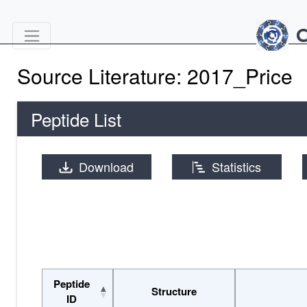
Source Literature: 2017_Price
Peptide List
Download
Statistics
Peptide
Structure
ID