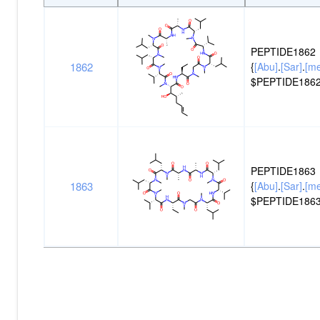
Peptide
Structure
ID
PEPTIDE1862
1862
{
[Abu]
.
[Sar]
.
[m
$PEPTIDE1862
PEPTIDE1863
1863
{
[Abu]
.
[Sar]
.
[m
$PEPTIDE1863