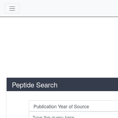
Peptide Search