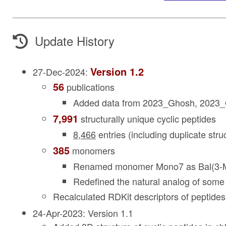
Update History
Version 1.2
27-Dec-2024:
56
publications
Added data from 2023_Ghosh, 2023_
7,991
structurally unique cyclic peptides
8,466
entries (including duplicate stru
385
monomers
Renamed monomer Mono7 as Bal(3-M
Redefined the natural analog of som
Recalculated RDKit descriptors of peptid
24-Apr-2023: Version 1.1