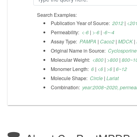
Search Examples:
Publication Year of Source:
2012
|
<20
Permeability:
<-6
|
>-6
|
-6~-4
Assay Type:
PAMPA
|
Caco2
|
MDCK
|
Original Name in Source:
Cyclosporine
Molecular Weight:
<800
|
>800
|
800~1
Monomer Length:
6
|
<6
|
>6
|
6~12
Molecule Shape:
Circle
|
Lariat
Combination:
year:2008~2020, permeabi