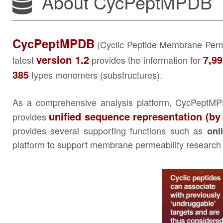
About CycPeptMPDB
CycPeptMPDB
(Cyclic Peptide Membrane Permea
version 1.2
7,9
latest
provides the information for
385
types monomers (substructures).
As a comprehensive analysis platform, CycPeptMPD
unified sequence representation (by
provides
provides several supporting functions such as
onl
platform to support membrane permeability research o