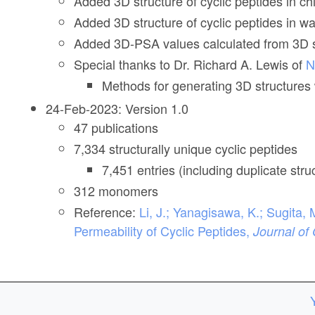
Added 3D structure of cyclic peptides in c
Added 3D structure of cyclic peptides in w
Added 3D-PSA values calculated from 3D st
Special thanks to Dr. Richard A. Lewis of
N
Methods for generating 3D structures w
24-Feb-2023: Version 1.0
47 publications
7,334 structurally unique cyclic peptides
7,451 entries (including duplicate st
312 monomers
Reference:
Li, J.; Yanagisawa, K.; Sugit
Permeability of Cyclic Peptides,
Journal of