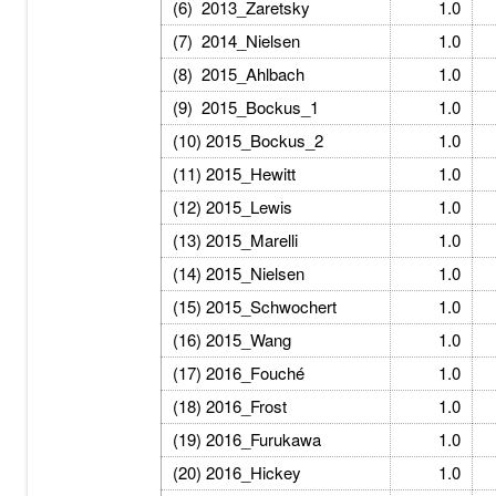
(6) 2013_Zaretsky
1.0
(7) 2014_Nielsen
1.0
(8) 2015_Ahlbach
1.0
(9) 2015_Bockus_1
1.0
(10) 2015_Bockus_2
1.0
(11) 2015_Hewitt
1.0
(12) 2015_Lewis
1.0
(13) 2015_Marelli
1.0
(14) 2015_Nielsen
1.0
(15) 2015_Schwochert
1.0
(16) 2015_Wang
1.0
(17) 2016_Fouché
1.0
(18) 2016_Frost
1.0
(19) 2016_Furukawa
1.0
(20) 2016_Hickey
1.0