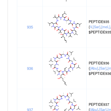
PEPTIDE935
935
{
V
.
[Sar]
.
[meL]
$PEPTIDE935
PEPTIDE936
936
{
[Abu]
.
[Sar]
.
[
$PEPTIDE936
PEPTIDE937
937
{
[Abu]
.
[Sar]
.
[