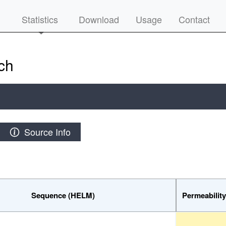
Statistics
Download
Usage
Contact
ch
Source Info
Sequence (HELM)
Permeabilit
Sequence (HELM)
Permeabil