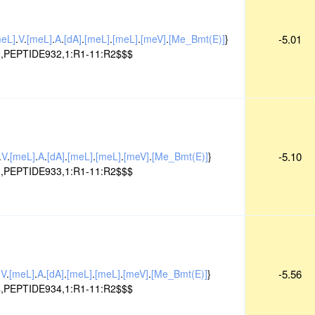
meL]
.
V
.
[meL]
.
A
.
[dA]
.
[meL]
.
[meL]
.
[meV]
.
[Me_Bmt(E)]
}
-5.01
,PEPTIDE932,1:R1-11:R2$$$
.
V
.
[meL]
.
A
.
[dA]
.
[meL]
.
[meL]
.
[meV]
.
[Me_Bmt(E)]
}
-5.10
,PEPTIDE933,1:R1-11:R2$$$
.
V
.
[meL]
.
A
.
[dA]
.
[meL]
.
[meL]
.
[meV]
.
[Me_Bmt(E)]
}
-5.56
,PEPTIDE934,1:R1-11:R2$$$