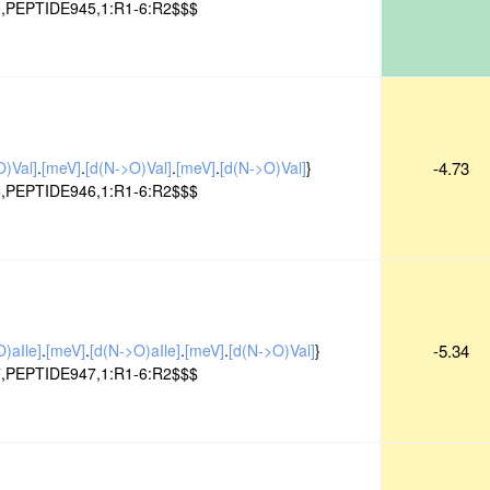
,PEPTIDE945,1:R1-6:R2$$$
O)Val]
.
[meV]
.
[d(N->O)Val]
.
[meV]
.
[d(N->O)Val]
}
-4.73
,PEPTIDE946,1:R1-6:R2$$$
)aIle]
.
[meV]
.
[d(N->O)aIle]
.
[meV]
.
[d(N->O)Val]
}
-5.34
,PEPTIDE947,1:R1-6:R2$$$