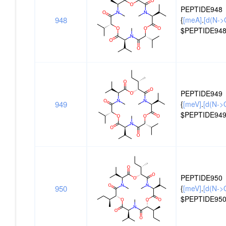
PEPTIDE948
948
{
[meA]
.
[d(N->
$PEPTIDE948
PEPTIDE949
949
{
[meV]
.
[d(N->
$PEPTIDE949
PEPTIDE950
950
{
[meV]
.
[d(N->O
$PEPTIDE950