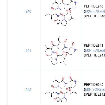
PEPTIDE940
940
{
[d(N->O)Leu]
$PEPTIDE940
PEPTIDE941
941
{
[d(N->O)Leu]
$PEPTIDE941
PEPTIDE942
942
{
[d(N->O)Gly(al
$PEPTIDE942