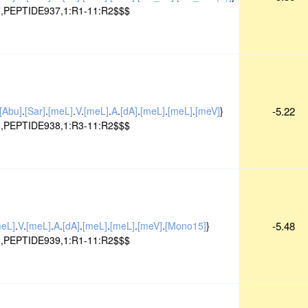
,PEPTIDE937,1:R1-11:R2$$$
[Abu]
.
[Sar]
.
[meL]
.
V
.
[meL]
.
A
.
[dA]
.
[meL]
.
[meL]
.
[meV]
}
-5.22
,PEPTIDE938,1:R3-11:R2$$$
meL]
.
V
.
[meL]
.
A
.
[dA]
.
[meL]
.
[meL]
.
[meV]
.
[Mono15]
}
-5.48
,PEPTIDE939,1:R1-11:R2$$$