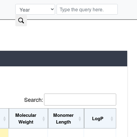
Search:
Molecular
Monomer
y
LogP
Weight
Length
ity
Molecular
Monomer
LogP