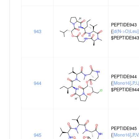
PEPTIDE943
943
{
[d(N->O)Leu]
$PEPTIDE943
PEPTIDE944
944
{
[Mono16]
.
P
.
I
.
$PEPTIDE944
PEPTIDE945
945
{
[Mono16]
.
P
.
V