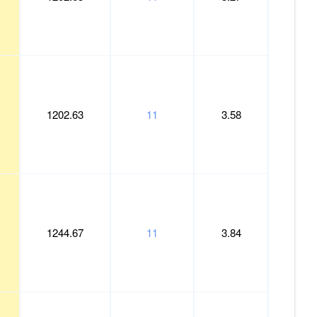
1202.63
11
3.58
1244.67
11
3.84