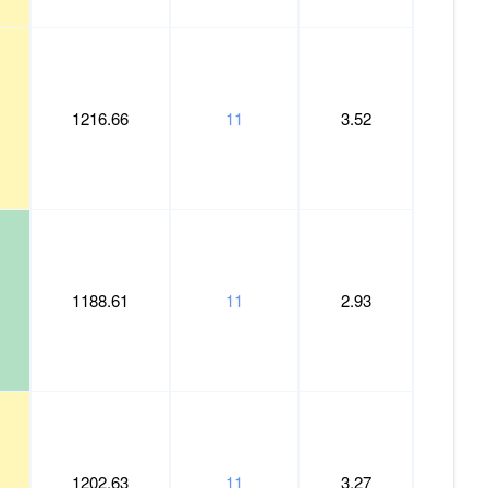
1216.66
11
3.52
1188.61
11
2.93
1202.63
11
3.27