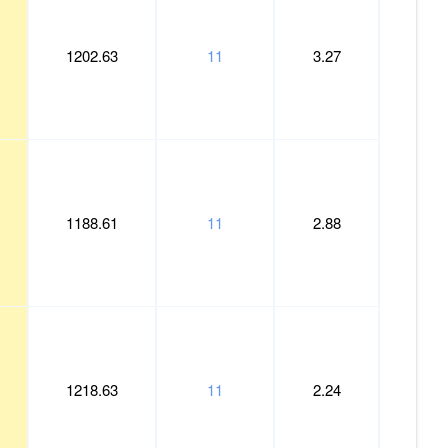
Weight
Length
1202.63
11
3.27
1188.61
11
2.88
1218.63
11
2.24