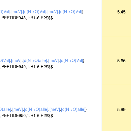
O)Val]
.
[meV]
.
[d(N->O)Val]
.
[meV]
.
[d(N->O)Val]
}
-5.45
,PEPTIDE948,1:R1-6:R2$$$
O)Val]
.
[meV]
.
[d(N->O)aIle]
.
[meV]
.
[d(N->O)Val]
}
-5.66
,PEPTIDE949,1:R1-6:R2$$$
)aIle]
.
[meV]
.
[d(N->O)aIle]
.
[meV]
.
[d(N->O)aIle]
}
-5.99
,PEPTIDE950,1:R1-6:R2$$$