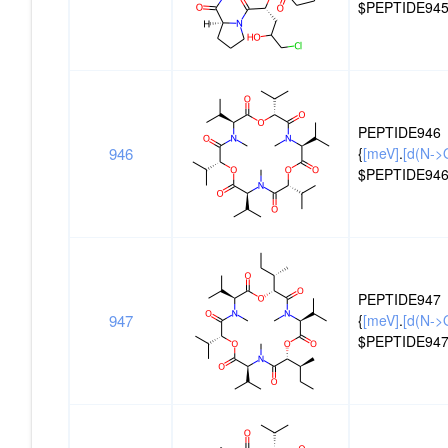
$PEPTIDE945
PEPTIDE946
946
{
[meV]
.
[d(N->
$PEPTIDE946
PEPTIDE947
947
{
[meV]
.
[d(N->O
$PEPTIDE947