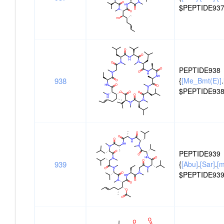
$PEPTIDE937
PEPTIDE938
938
{
[Me_Bmt(E)]
.
$PEPTIDE938
PEPTIDE939
939
{
[Abu]
.
[Sar]
.
[
$PEPTIDE939