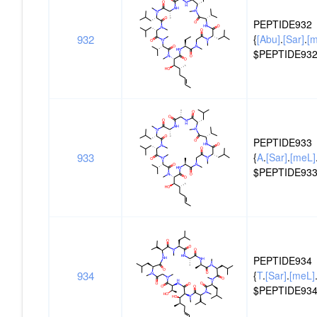
ID
PEPTIDE932
932
{
[Abu]
.
[Sar]
.
[
$PEPTIDE932
PEPTIDE933
933
{
A
.
[Sar]
.
[meL]
$PEPTIDE933
PEPTIDE934
934
{
T
.
[Sar]
.
[meL]
$PEPTIDE934