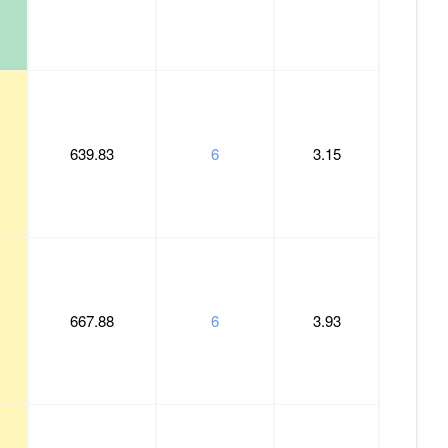
639.83
6
3.15
667.88
6
3.93