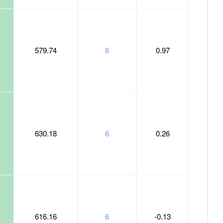
579.74
6
0.97
630.18
6
0.26
616.16
6
-0.13