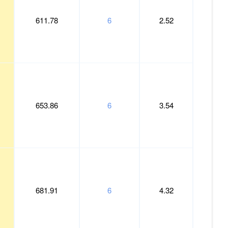
611.78
6
2.52
653.86
6
3.54
681.91
6
4.32