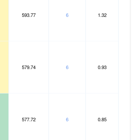
593.77
6
1.32
579.74
6
0.93
577.72
6
0.85