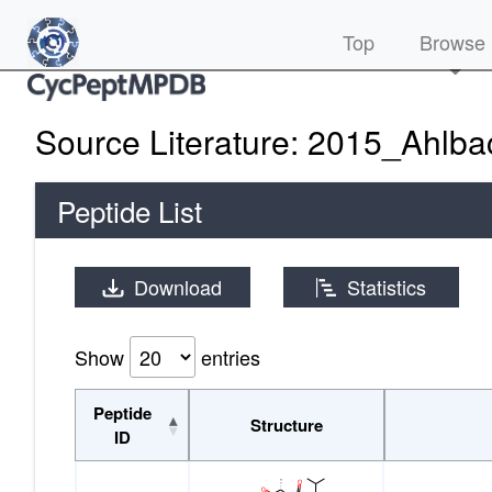
(current)
Top
Browse
Source Literature: 2015_Ahlba
Peptide List
Download
Statistics
Show
entries
Peptide
Structure
ID
Peptide
Structure