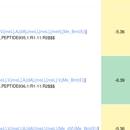
.
V
.
[meL]
.
A
.
[dA]
.
[meL]
.
[meL]
.
[meV]
.
[Me_Bmt(E)]
}
-5.36
,PEPTIDE935,1:R1-11:R2$$$
meL]
.
V
.
[meL]
.
A
.
[dA]
.
[meL]
.
[meL]
.
V
.
[Me_Bmt(E)]
}
-6.39
,PEPTIDE936,1:R1-11:R2$$$
meL]
.
V
.
[meL]
.
A
.
[dA]
.
[meL]
.
[meL]
.
[Me_dV]
.
[Me_Bmt(E)]
}
-5.36