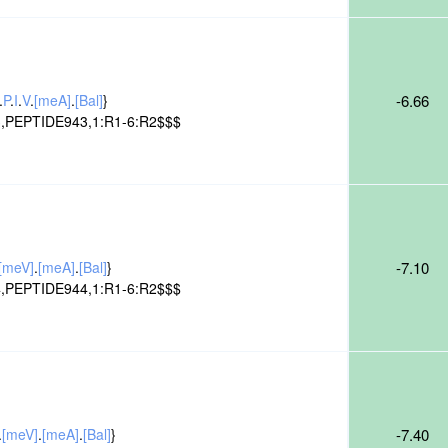
.
P
.
I
.
V
.
[meA]
.
[Bal]
}
-6.66
,PEPTIDE943,1:R1-6:R2$$$
[meV]
.
[meA]
.
[Bal]
}
-7.10
,PEPTIDE944,1:R1-6:R2$$$
.
[meV]
.
[meA]
.
[Bal]
}
-7.40