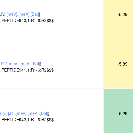
.
P
.
I
.
[meV]
.
[meA]
.
[Bal]
}
-5.29
,PEPTIDE940,1:R1-6:R2$$$
.
P
.
V
.
[meV]
.
[meA]
.
[Bal]
}
-5.89
,PEPTIDE941,1:R1-6:R2$$$
lyl)]
.
P
.
I
.
[meV]
.
[meA]
.
[Bal]
}
-6.29
,PEPTIDE942,1:R1-6:R2$$$