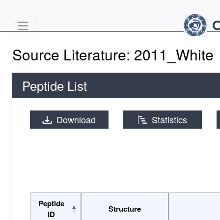
Source Literature: 2011_White
Peptide List
Download
Statistics
Peptide
Structure
ID