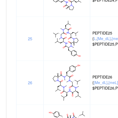
PEPTIDE25
25
{
L
.
[Me_dL]
.
[me
$PEPTIDE25,P
PEPTIDE26
26
{
[Me_dL]
.
[meL]
$PEPTIDE26,P