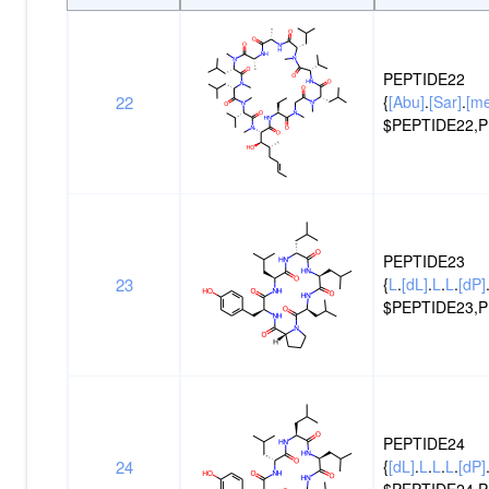
Peptide
Structure
ID
PEPTIDE22
22
{
[Abu]
.
[Sar]
.
[m
$PEPTIDE22,P
PEPTIDE23
23
{
L
.
[dL]
.
L
.
L
.
[dP]
$PEPTIDE23,P
PEPTIDE24
24
{
[dL]
.
L
.
L
.
L
.
[dP]
$PEPTIDE24,P