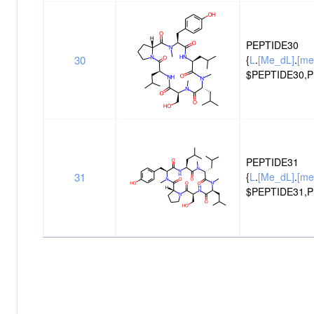
PEPTIDE30
30
{
L
.
[Me_dL]
.
[me
$PEPTIDE30,P
PEPTIDE31
31
{
L
.
[Me_dL]
.
[me
$PEPTIDE31,P