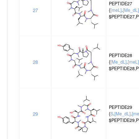
PEPTIDE27
27
{
[meL]
.
[Me_dL]
$PEPTIDE27,P
PEPTIDE28
28
{
[Me_dL]
.
[meL]
$PEPTIDE28,P
PEPTIDE29
29
{
S
.
[Me_dL]
.
[me
$PEPTIDE29,P